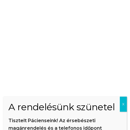
This is an example page. It’s different from a blog post because it
will stay in one place and will show up in your site navigation (in
most themes). Most people start with an About page that
introduces them to potential site visitors. It might say something
like this:
Hi there! I’m a bike messenger by day, aspiring actor by
night, and this is my website. I live in Los Angeles, have a
great dog named Jack, and I like piña coladas. (And gettin’
caught in the rain.)
A rendelésünk szünetel
X
…or something like this:
Tisztelt Pácienseink! Az érsebészeti
magánrendelés és a telefonos időpont