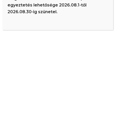
The XYZ Doohickey Company was founded in 1971, and
egyeztetés lehetősége 2026.08.1-től
has been providing quality doohickeys to the public ever
2026.08.30-ig szünetel.
since. Located in Gotham City, XYZ employs over 2,000
people and does all kinds of awesome things for the
Gotham community.
As a new WordPress user, you should go to
your dashboard
to
delete this page and create new pages for your content. Have fun!
Dr. Szűcs István | ÉR-ted Egészségház – Debrecen